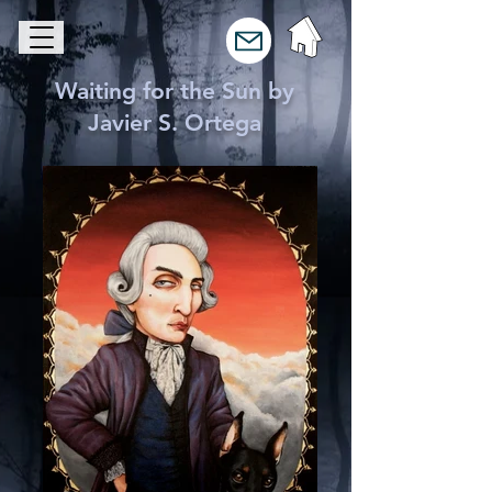
Waiting for the Sun by
Javier S. Ortega