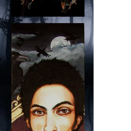
Waiting for the Sun, by
Javier S. Ortega, orttega,
original artwork for sale,
local art for sale, purple
color art, baroque art,
mysterious, dark night,
doberman, crows