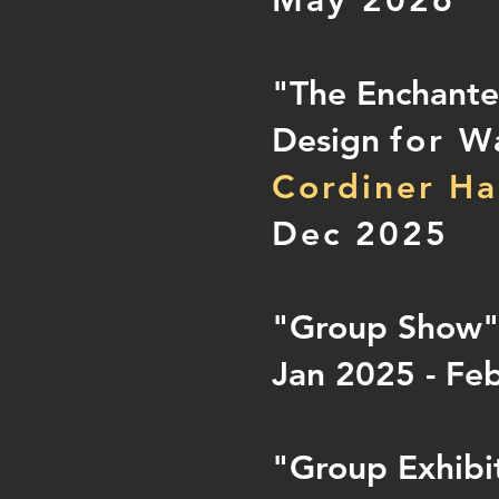
May 2026
"The Enchanted
Design
for W
Cordiner Ha
Dec 2025
"Group Show
Jan 2025 - Fe
"Group Exhibi