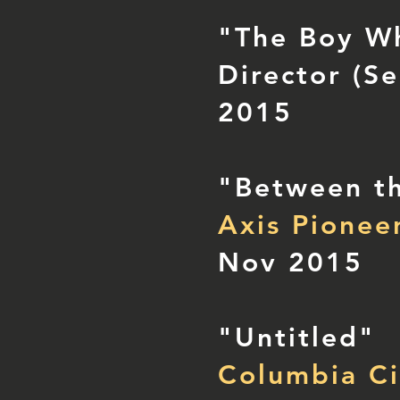
"The Boy Wh
Director (Se
2015
"Between th
Axis Pionee
Nov 2015
"Untitled"
Columbia Ci