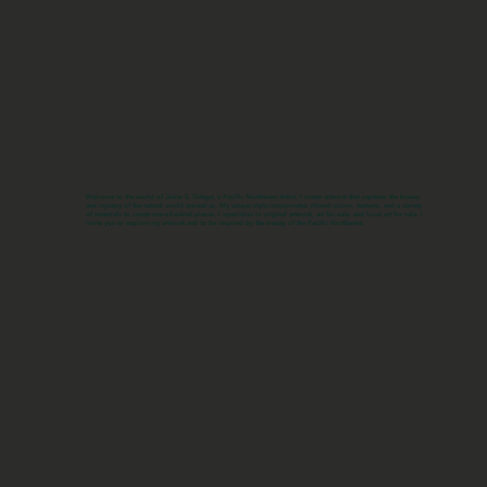
Welcome to the world of Javier S. Ortega, a Pacific Northwest Artist. I create artwork that captures the beauty
and mystery of the natural world around us. My unique style incorporates vibrant colors, textures, and a variety
of materials to create one-of-a-kind pieces. I specialize in original artwork, art for sale, and local art for sale. I
invite you to explore my artwork and to be inspired by the beauty of the Pacific Northwest.