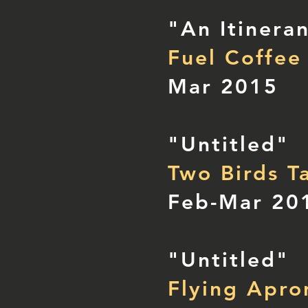
"An Itinera
Fuel Coffee
Mar 2015
"Untitled"
Two Birds T
Feb-Mar 20
"Untitled"
Flying Apro