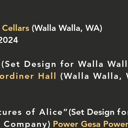
 Cellars
(Walla Walla, WA)
 2024
 (Set Design for Walla Wal
rdiner Hall
(Walla Walla,
ures of Alice”
(Set Design
fo
e Company
)
Power Gesa Power