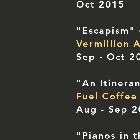
Oct 2015
"Escapism"
Vermillion A
Sep - Oct 2
"An Itinera
Fuel Coffee
Aug - Sep 
"Pianos in 