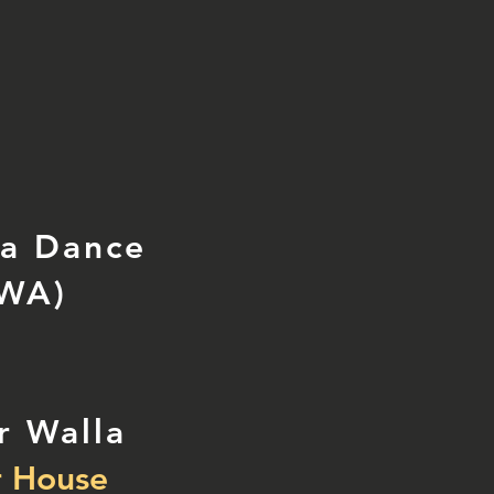
la Dance
 WA)
r Walla
 House