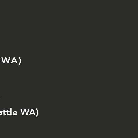
 WA)
y
ttle WA)