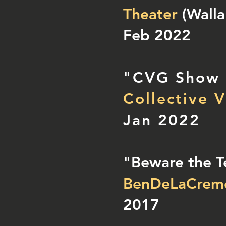
Theater
(Walla
Feb 2022
"CVG Show
Collective V
Jan 2022
"Beware the T
BenDeLaCrem
2017