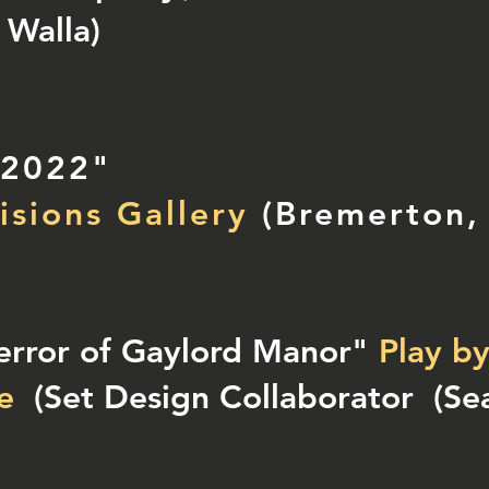
 Walla)
 2022"
isions Gallery
(Bremerton,
error of Gaylord Manor"
Play b
e
(Set Design Collaborator
(Sea