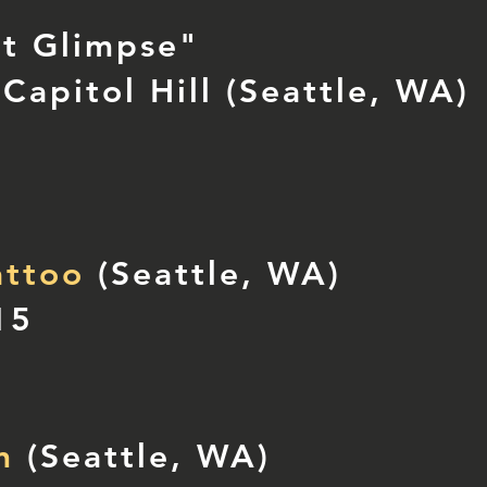
nt Glimpse"
Capitol Hill (Seattle, WA)
attoo
(Seattle, WA)
15
n
(Seattle, WA)