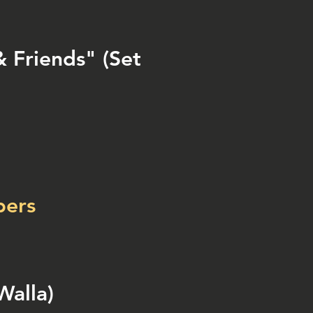
 Friends" (Set
bers
Walla)