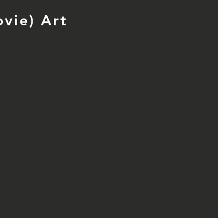
vie) Art