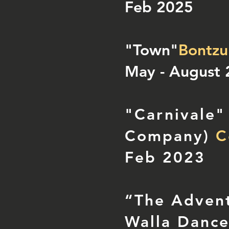
Feb 2025
"Town"
Bontzu
May - August
"Carnivale"
Company)
Co
Feb 2023
“The Advent
Walla Danc