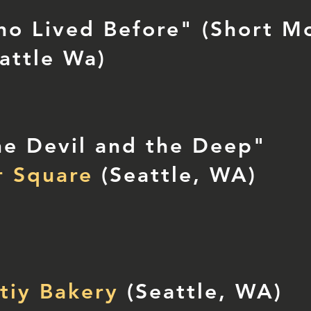
o Lived Before" (Short Mo
attle Wa)
e Devil and the Deep"
r Square
(Seattle, WA)
tiy Bakery
(Seattle, WA)