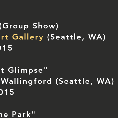
 (Group Show)
rt Gallery
(Seattle, WA)
015
nt Glimpse"
Wallingford (Seattle, WA)
2015
the Park"