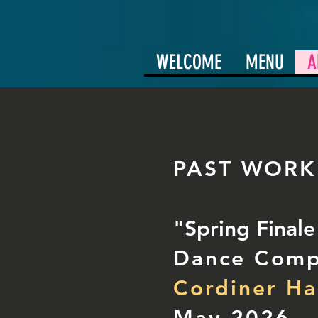
WELCOME
MENU
A
PAST WORK
"Spring Final
Dance Com
Cordiner Ha