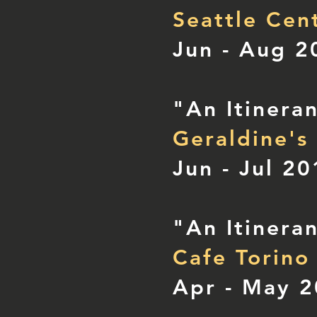
Seattle Cen
Jun - Aug 2
"An Itinera
Geraldine's
Jun - Jul 2
"An Itinera
Cafe Torino
Apr - May 