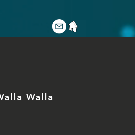
Walla Walla