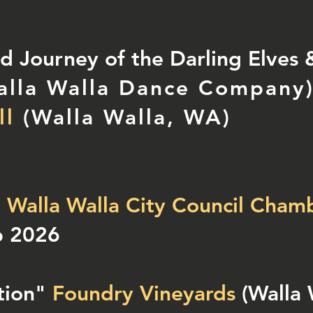
 Journey of the Darling Elves &
alla Walla Dance Company
)
ll
(Walla Walla, WA)
"
Walla Walla City Council Cham
b 2026
tion"
Foundry Vineyards
(Walla 