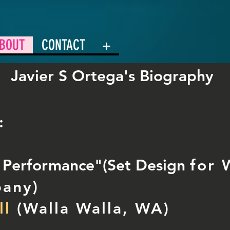
BOUT
CONTACT
+
Javier S Ortega's Biography
:
e Performance"(Set Design
for 
pany
)
ll
(Walla Walla, WA)