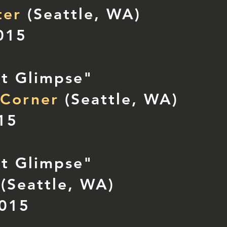
ter
(Seattle, WA)
015
nt Glimpse"
 Corner
(Seattle, WA)
015
nt Glimpse"
(Seattle, WA)
2015