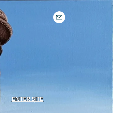
ENTER SITE