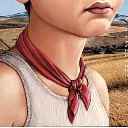
T
e
v
e
t
t
LocalArt for Sale, Art Ga
e
r
h
c