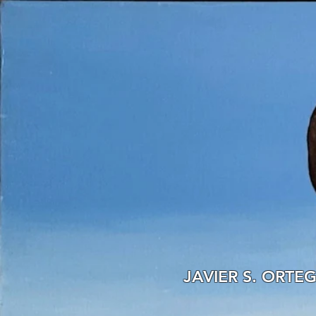
JAVIER S. ORTE