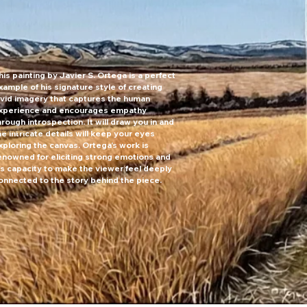
his painting by Javier S. Ortega is a perfect
xample of his signature style of creating
ivid imagery that captures the human
xperience and encourages empathy
hrough introspection. It will draw you in and
he intricate details will keep your eyes
lleries near me
xploring the canvas. Ortega's work is
enowned for eliciting strong emotions and
is capacity to make the viewer feel deeply
onnected to the story behind the piece.