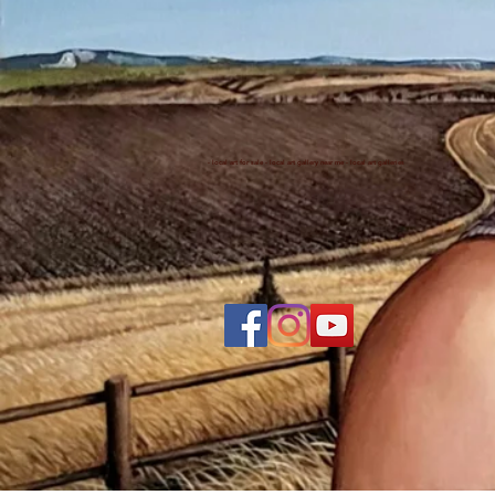
- local art for sale - local art gallery near me - local art galleries